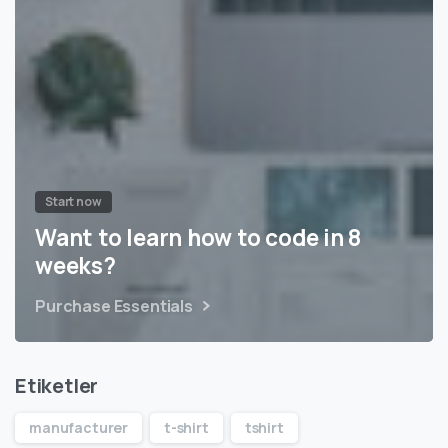
Start now
Want to learn how to code in 8
weeks?
Purchase Essentials
Etiketler
manufacturer
t-shirt
tshirt