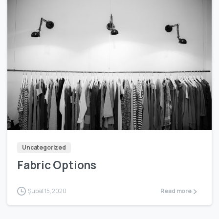
0
Uncategorized
Fabric Options
Şubat 15, 2020
Read more