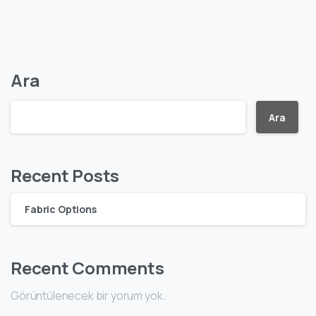
Ara
Ara
Recent Posts
Fabric Options
Recent Comments
Görüntülenecek bir yorum yok.