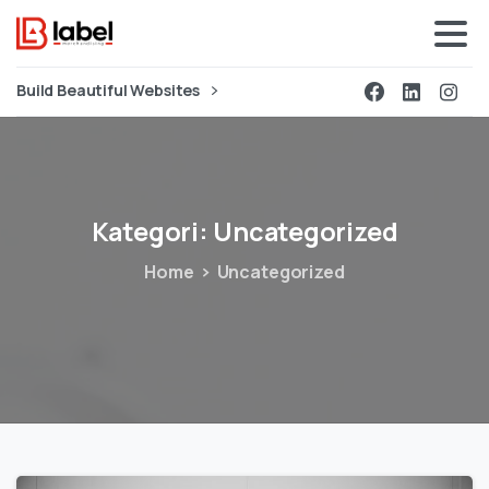
Build Beautiful Websites
Kategori:
Uncategorized
Home
Uncategorized