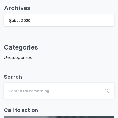
Archives
Şubat 2020
Categories
Uncategorized
Search
Call to action